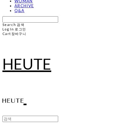
WOMAN
ARCHIVE
Q&A
Search
검색
Log In
로그인
Cart
장바구니
HEUTE