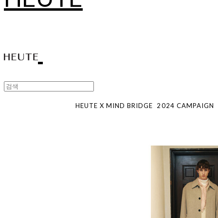
HEUTE X MIND BRIDGE
2024
CAMPAIGN