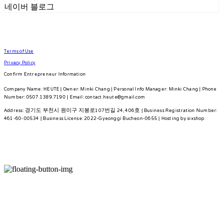
네이버 블로그
Terms of Use
Privacy Policy
Confirm Entrepreneur Information
Company Name: HEUTE | Owner: Minki Chang | Personal Info Manager: Minki Chang | Phone
Number: 0507.1389.7190 | Email: contact.heute@gmail.com
Address: 경기도 부천시 원미구 지봉로107번길 24, 406호 | Business Registration Number:
461-60-00534
| Business License:
2022-Gyeonggi Bucheon-0655
| Hosting by sixshop