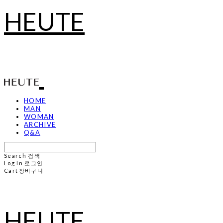
HEUTE
HOME
MAN
WOMAN
ARCHIVE
Q&A
Search
검색
Log In
로그인
Cart
장바구니
HEUTE