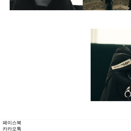
페이스북
카카오톡