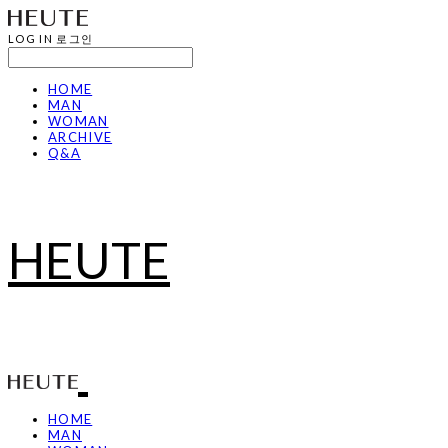
LOG IN
로그인
HOME
MAN
WOMAN
ARCHIVE
Q&A
HEUTE
HOME
MAN